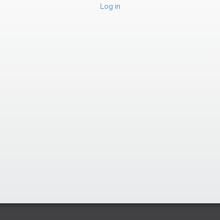
Log in