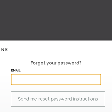
INE
Forgot your password?
EMAIL