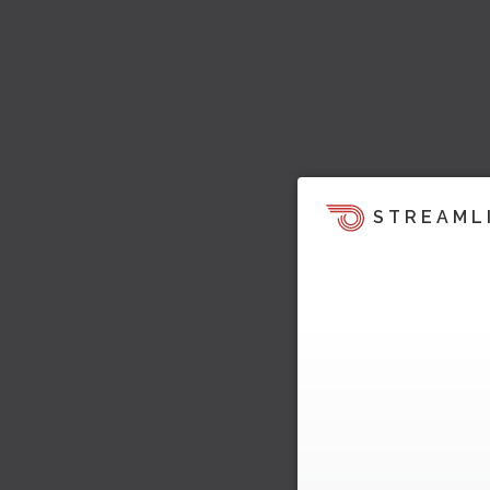
STREAML