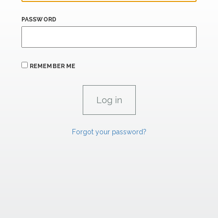
PASSWORD
REMEMBER ME
Forgot your password?