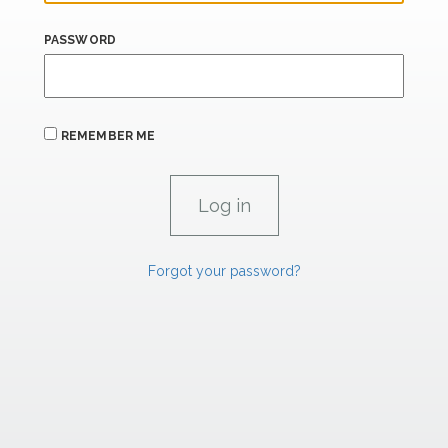
PASSWORD
REMEMBER ME
Forgot your password?