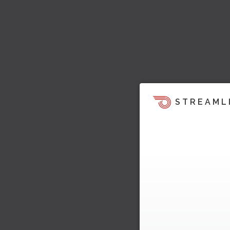
STREAML