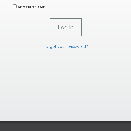
REMEMBER ME
Forgot your password?