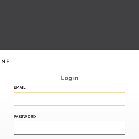
INE
Log in
EMAIL
PASSWORD