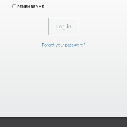
REMEMBER ME
Forgot your password?