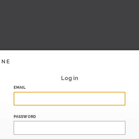
INE
Log in
EMAIL
PASSWORD