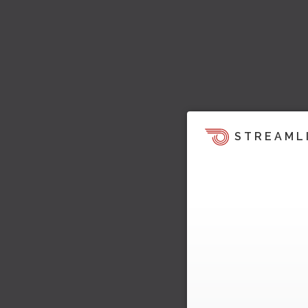
STREAML