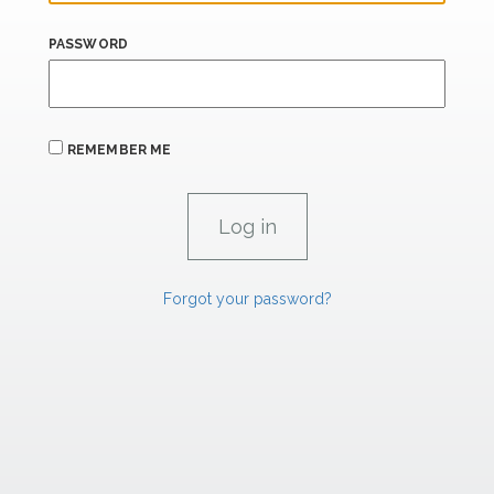
PASSWORD
REMEMBER ME
Forgot your password?