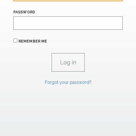
PASSWORD
REMEMBER ME
Forgot your password?