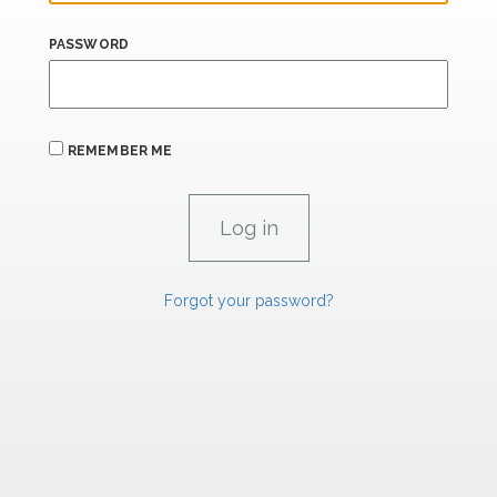
PASSWORD
REMEMBER ME
Forgot your password?