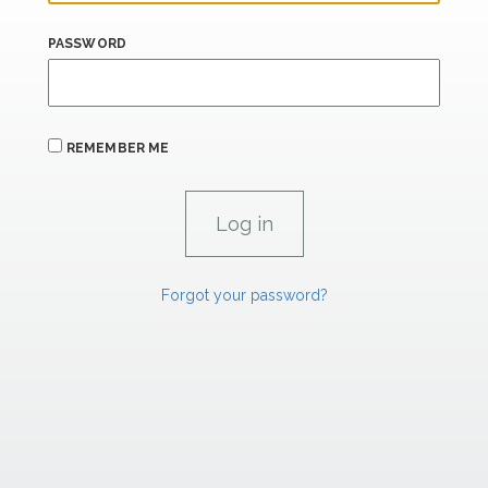
PASSWORD
REMEMBER ME
Forgot your password?