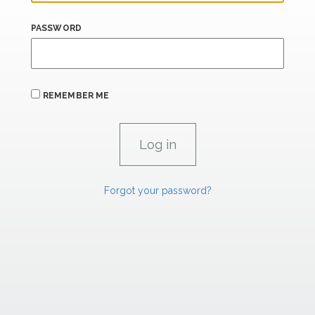
PASSWORD
REMEMBER ME
Forgot your password?