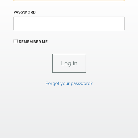
PASSWORD
REMEMBER ME
Forgot your password?