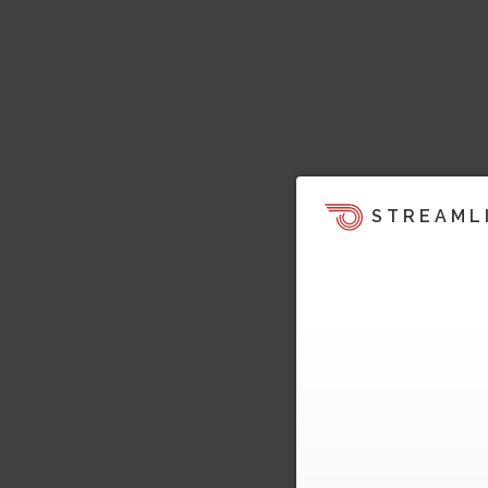
STREAML