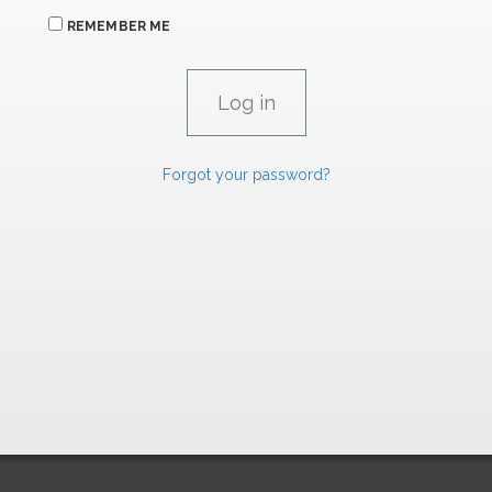
REMEMBER ME
Forgot your password?