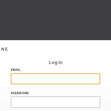
INE
Log in
EMAIL
PASSWORD