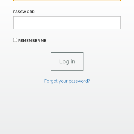
PASSWORD
REMEMBER ME
Forgot your password?