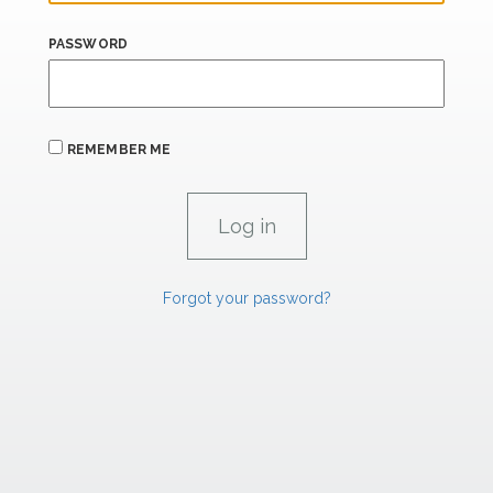
PASSWORD
REMEMBER ME
Forgot your password?