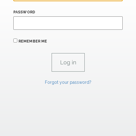
PASSWORD
REMEMBER ME
Forgot your password?