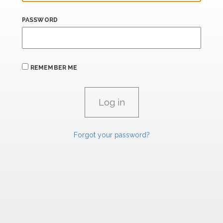
PASSWORD
REMEMBER ME
Forgot your password?