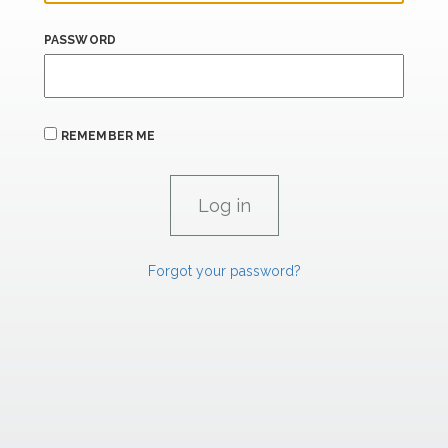
PASSWORD
REMEMBER ME
Forgot your password?