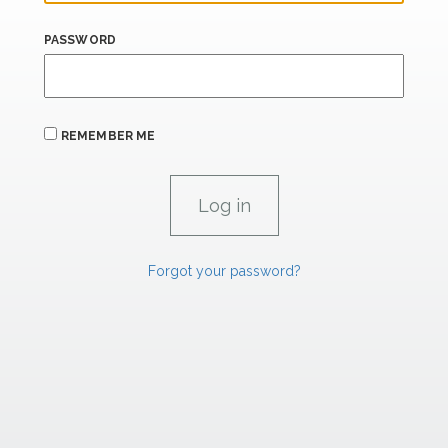
PASSWORD
REMEMBER ME
Forgot your password?