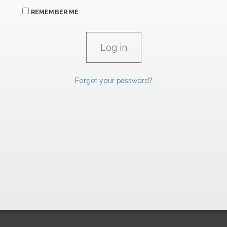
REMEMBER ME
Forgot your password?