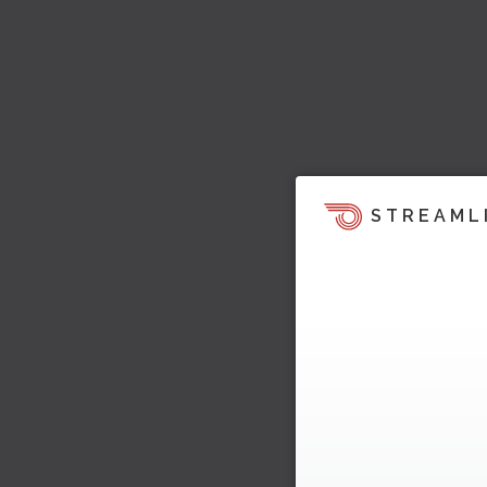
STREAML