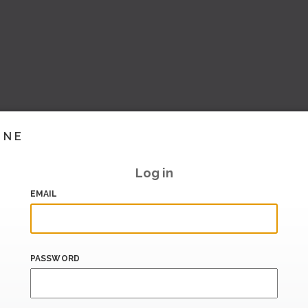
INE
Log in
EMAIL
PASSWORD