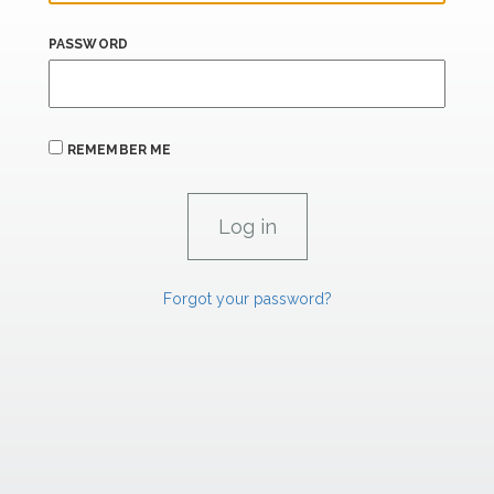
PASSWORD
REMEMBER ME
Forgot your password?