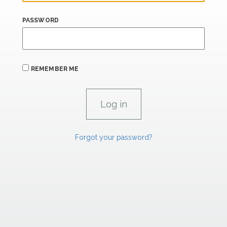
PASSWORD
REMEMBER ME
Forgot your password?