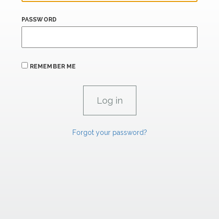
PASSWORD
REMEMBER ME
Forgot your password?