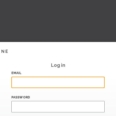
INE
Log in
EMAIL
PASSWORD