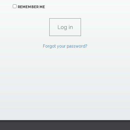
REMEMBER ME
Forgot your password?