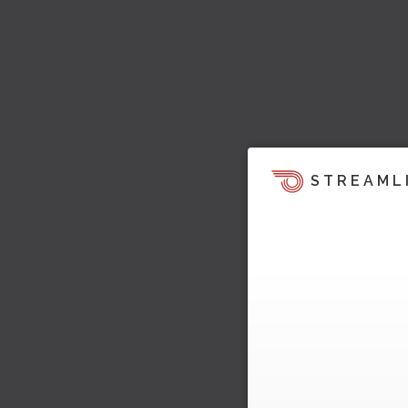
STREAML