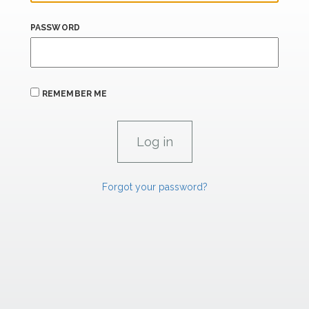
PASSWORD
REMEMBER ME
Forgot your password?