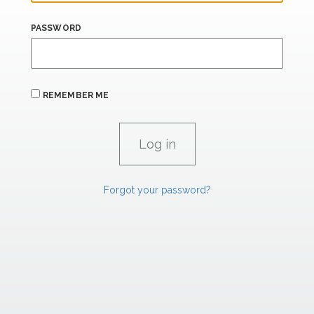
PASSWORD
REMEMBER ME
Forgot your password?