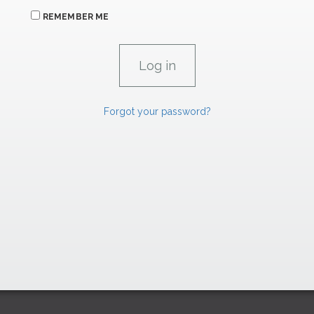
REMEMBER ME
Forgot your password?