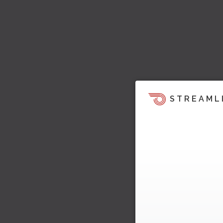
STREAML