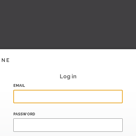
INE
Log in
EMAIL
PASSWORD