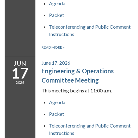
Agenda
Packet
Teleconferencing and Public Comment
Instructions
READ MORE
»
JUN
June 17, 2026
17
Engineering & Operations
Committee Meeting
2026
This meeting begins at 11:00 a.m.
Agenda
Packet
Teleconferencing and Public Comment
Instructions