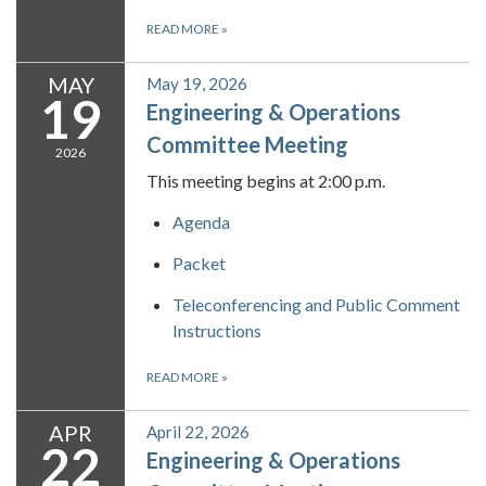
READ MORE
»
MAY
May 19, 2026
19
Engineering & Operations
Committee Meeting
2026
This meeting begins at 2:00 p.m.
Agenda
Packet
Teleconferencing and Public Comment
Instructions
READ MORE
»
APR
April 22, 2026
22
Engineering & Operations