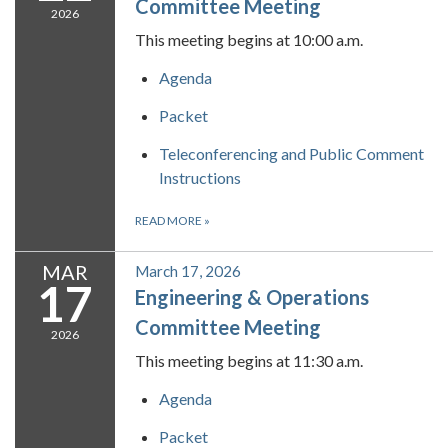
Committee Meeting
2026
This meeting begins at 10:00 a.m.
Agenda
Packet
Teleconferencing and Public Comment
Instructions
READ MORE
»
MAR
March 17, 2026
17
Engineering & Operations
Committee Meeting
2026
This meeting begins at 11:30 a.m.
Agenda
Packet