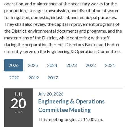
operation, and maintenance of the necessary works for the
production, storage, transmission, and distribution of water
for irrigation, domestic, industrial, and municipal purposes.
They shall also review the capital improvement programs of
the District, environmental documents and programs, and the
master plans of the District, while conferring with staff
during the preparation thereof. Directors Baxter and Endter
currently serve on the Engineering & Operations Committee.
2026
2025
2024
2023
2022
2021
2020
2019
2017
JUL
July 20, 2026
20
Engineering & Operations
Committee Meeting
2026
This meeting begins at 11:00 a.m.