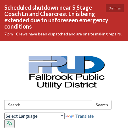
Scheduled shutdown near S Stage
Dismiss
Coach Ln and Clearcrest Ln is being
extended due to unforeseen emergency
conditions
7 pm - Crews have been dispatched and are onsite making repairs.
Search:
Search
Translate