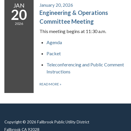
JAN
January 20, 2026
20
Engineering & Operations
Committee Meeting
2026
This meeting begins at 11:30 a.m.
Agenda
Packet
Teleconferencing and Public Comment
Instructions
READ MORE
»
Copyright © 2026 Fallbrook Public Utility District
Fallbrook CA 92028