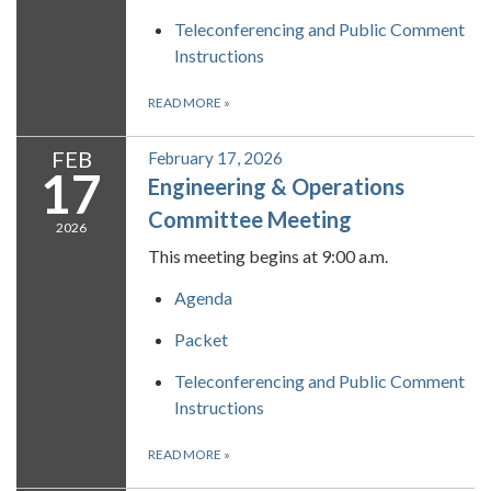
Teleconferencing and Public Comment
Instructions
READ MORE
»
FEB
February 17, 2026
17
Engineering & Operations
Committee Meeting
2026
This meeting begins at 9:00 a.m.
Agenda
Packet
Teleconferencing and Public Comment
Instructions
READ MORE
»