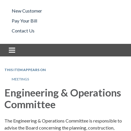
New Customer
Pay Your Bill
Contact Us
Toggle navigation
THIS ITEM APPEARS ON
MEETINGS
Engineering & Operations
Committee
The Engineering & Operations Committee is responsible to
advise the Board concerning the planning, construction,