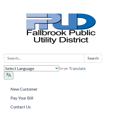
Search:
Search
Translate
New Customer
Pay Your Bill
Contact Us