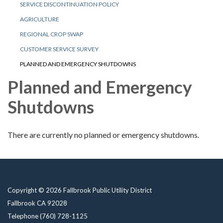
SERVICE DISCONTINUATION POLICY
AGRICULTURE
REGIONAL CROP SWAP
CUSTOMER SERVICE SURVEY
PLANNED AND EMERGENCY SHUTDOWNS
Planned and Emergency
Shutdowns
There are currently no planned or emergency shutdowns.
Copyright © 2026 Fallbrook Public Utility District
Fallbrook CA 92028
Telephone
(760) 728-1125