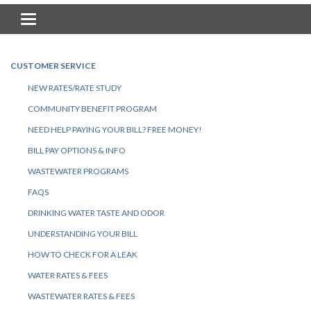
Toggle navigation
CUSTOMER SERVICE
NEW RATES/RATE STUDY
COMMUNITY BENEFIT PROGRAM
NEED HELP PAYING YOUR BILL? FREE MONEY!
BILL PAY OPTIONS & INFO
WASTEWATER PROGRAMS
FAQS
DRINKING WATER TASTE AND ODOR
UNDERSTANDING YOUR BILL
HOW TO CHECK FOR A LEAK
WATER RATES & FEES
WASTEWATER RATES & FEES