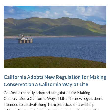
California Adopts New Regulation for Making
Conservation a California Way of Life
California recently adopted a regulation for Making
Conservation a California Way of Life. The new regulation is
intended to cultivate long-term practices that will help