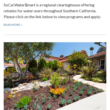
SoCal Water$mart is a regional clearinghouse offering
rebates for water users throughout Southern California.
Please click on the link below to view programs and apply:
READ MORE
»