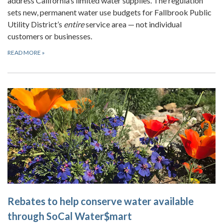
address California’s limited water supplies. The regulation
sets new, permanent water use budgets for Fallbrook Public
Utility District’s
entire
service area — not individual
customers or businesses.
READ MORE
»
Rebates to help conserve water available
through SoCal Water$mart