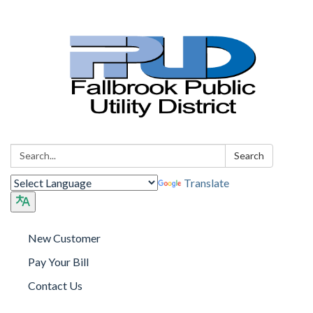
Search:
Search
Translate
New Customer
Pay Your Bill
Contact Us