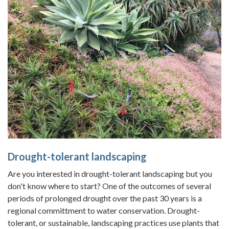
Drought-tolerant landscaping
Are you interested in drought-tolerant landscaping but you
don't know where to start? One of the outcomes of several
periods of prolonged drought over the past 30 years is a
regional committment to water conservation. Drought-
tolerant, or sustainable, landscaping practices use plants that