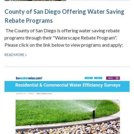
County of San Diego Offering Water Saving
Rebate Programs
The County of San Diego is offering water saving rebate
programs through their "Waterscape Rebate Program".
Please click on the link below to view programs and apply:
READ MORE
»