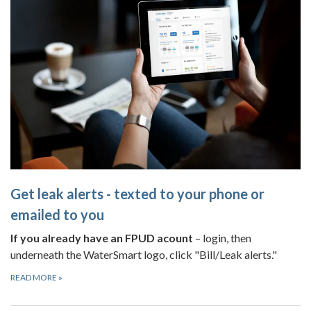
Get leak alerts - texted to your phone or
emailed to you
If you already have an FPUD acount
– login, then
underneath the WaterSmart logo, click "Bill/Leak alerts."
READ MORE
»