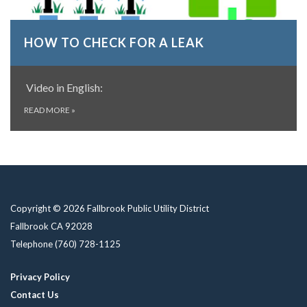
HOW TO CHECK FOR A LEAK
Video in English:
READ MORE
»
Copyright © 2026 Fallbrook Public Utility District
Fallbrook CA 92028
Telephone
(760) 728-1125
Privacy Policy
Contact Us