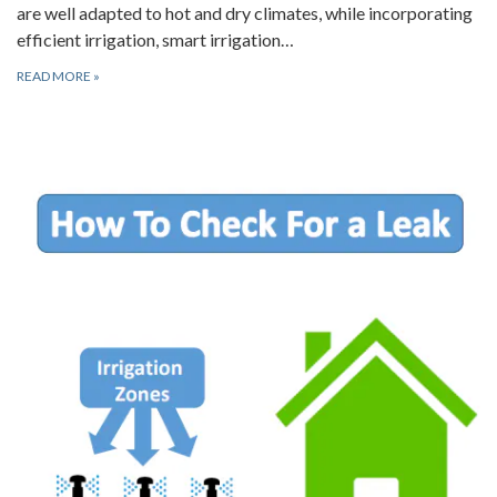
are well adapted to hot and dry climates, while incorporating
efficient irrigation, smart irrigation…
READ MORE
»