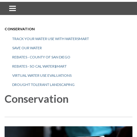
Toggle navigation
CONSERVATION
TRACK YOUR WATER USE WITH WATERSMART
SAVE OUR WATER
REBATES - COUNTY OF SAN DIEGO
REBATES - SO CAL WATER$MART
VIRTUAL WATER USE EVALUATIONS
DROUGHT TOLERANT LANDSCAPING
Conservation