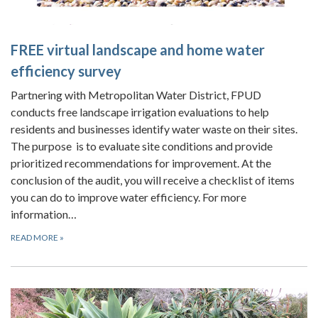
FREE
virtual landscape and home water
efficiency survey
Partnering with Metropolitan Water District, FPUD
conducts free landscape irrigation evaluations to help
residents and businesses identify water waste on their sites.
The purpose is to evaluate site conditions and provide
prioritized recommendations for improvement. At the
conclusion of the audit, you will receive a checklist of items
you can do to improve water efficiency. For more
information…
READ MORE
»