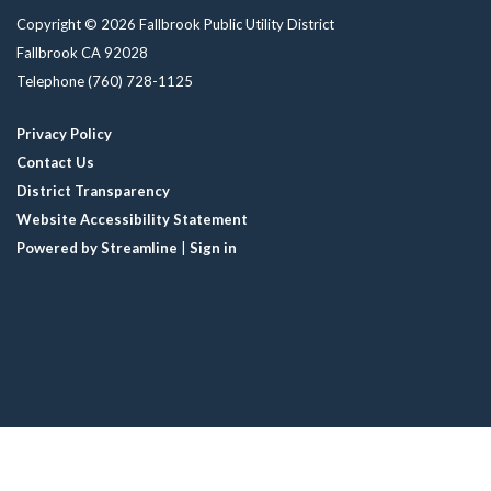
Copyright © 2026 Fallbrook Public Utility District
Fallbrook CA 92028
Telephone
(760) 728-1125
Privacy Policy
Contact Us
District Transparency
Website Accessibility Statement
Powered by Streamline
|
Sign in