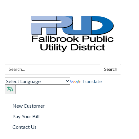
Search:
Search
Translate
New Customer
Pay Your Bill
Contact Us