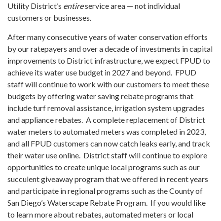
Utility District’s
entire
service area — not individual
customers or businesses.
After many consecutive years of water conservation efforts
by our ratepayers and over a decade of investments in capital
improvements to District infrastructure, we expect FPUD to
achieve its water use budget in 2027 and beyond. FPUD
staff will continue to work with our customers to meet these
budgets by offering water saving rebate programs that
include turf removal assistance, irrigation system upgrades
and appliance rebates. A complete replacement of District
water meters to automated meters was completed in 2023,
and all FPUD customers can now catch leaks early, and track
their water use online. District staff will continue to explore
opportunities to create unique local programs such as our
succulent giveaway program that we offered in recent years
and participate in regional programs such as the County of
San Diego’s Waterscape Rebate Program. If you would like
to learn more about rebates, automated meters or local