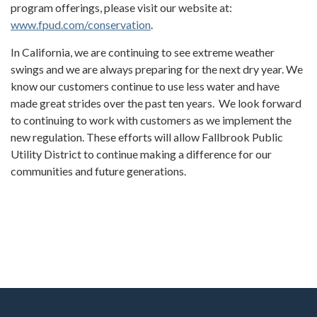
program offerings, please visit our website at:
www.fpud.com/conservation
.
In California, we are continuing to see extreme weather
swings and we are always preparing for the next dry year. We
know our customers continue to use less water and have
made great strides over the past ten years. We look forward
to continuing to work with customers as we implement the
new regulation. These efforts will allow Fallbrook Public
Utility District to continue making a difference for our
communities and future generations.