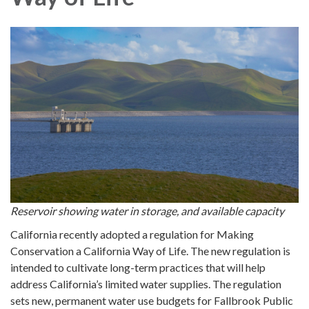
Reservoir showing water in storage, and available capacity
California recently adopted a regulation for Making
Conservation a California Way of Life. The new regulation is
intended to cultivate long-term practices that will help
address California’s limited water supplies. The regulation
sets new, permanent water use budgets for Fallbrook Public