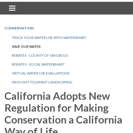
Toggle navigation
CONSERVATION
TRACK YOUR WATER USE WITH WATERSMART
SAVE OUR WATER
REBATES - COUNTY OF SAN DIEGO
REBATES - SO CAL WATER$MART
VIRTUAL WATER USE EVALUATIONS
DROUGHT TOLERANT LANDSCAPING
California Adopts New
Regulation for Making
Conservation a California
Way of Life