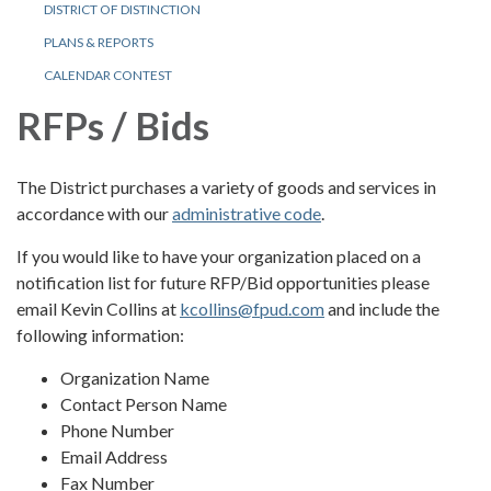
DISTRICT OF DISTINCTION
PLANS & REPORTS
CALENDAR CONTEST
RFPs / Bids
The District purchases a variety of goods and services in
accordance with our
administrative code
.
If you would like to have your organization placed on a
notification list for future RFP/Bid opportunities please
email Kevin Collins at
kcollins@fpud.com
and include the
following information:
Organization Name
Contact Person Name
Phone Number
Email Address
Fax Number