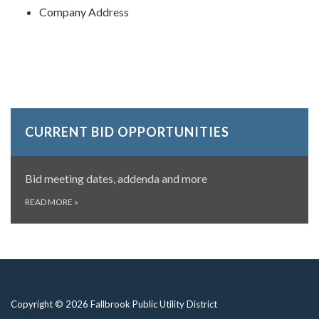
Company Address
CURRENT BID OPPORTUNITIES
Bid meeting dates, addenda and more
READ MORE
»
Copyright © 2026 Fallbrook Public Utility District