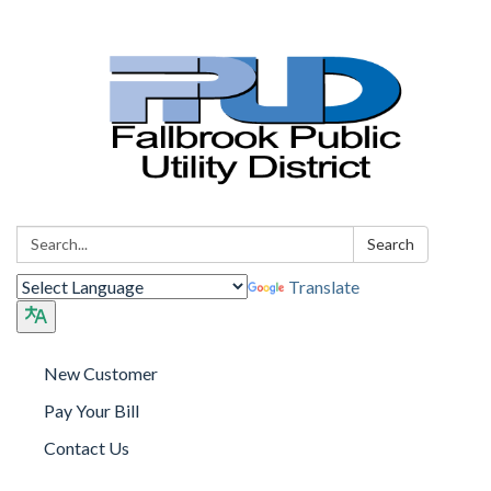
Search:
Search
Translate
New Customer
Pay Your Bill
Contact Us