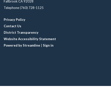
Fallbrook CA 92028
Telephone
(760) 728-1125
Privacy Policy
Contact Us
District Transparency
Website Accessibility Statement
Powered by Streamline
|
Sign in