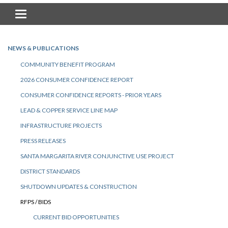
Toggle navigation
NEWS & PUBLICATIONS
COMMUNITY BENEFIT PROGRAM
2026 CONSUMER CONFIDENCE REPORT
CONSUMER CONFIDENCE REPORTS - PRIOR YEARS
LEAD & COPPER SERVICE LINE MAP
INFRASTRUCTURE PROJECTS
PRESS RELEASES
SANTA MARGARITA RIVER CONJUNCTIVE USE PROJECT
DISTRICT STANDARDS
SHUTDOWN UPDATES & CONSTRUCTION
RFPS / BIDS
CURRENT BID OPPORTUNITIES