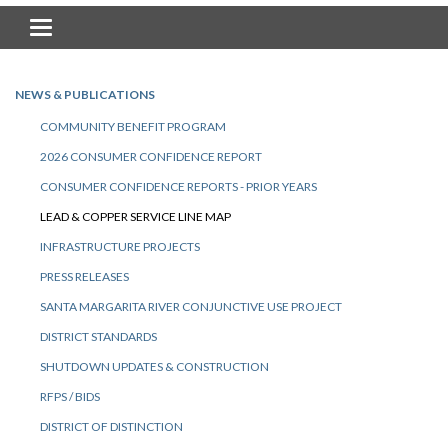
Toggle navigation
NEWS & PUBLICATIONS
COMMUNITY BENEFIT PROGRAM
2026 CONSUMER CONFIDENCE REPORT
CONSUMER CONFIDENCE REPORTS - PRIOR YEARS
LEAD & COPPER SERVICE LINE MAP
INFRASTRUCTURE PROJECTS
PRESS RELEASES
SANTA MARGARITA RIVER CONJUNCTIVE USE PROJECT
DISTRICT STANDARDS
SHUTDOWN UPDATES & CONSTRUCTION
RFPS / BIDS
DISTRICT OF DISTINCTION