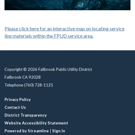
Please click here for an interactive map on locating service
line materials within the FPUD service area.
Copyright © 2026 Fallbrook Public Utility District
Fallbrook CA 92028
Telephone
(760) 728-1125
Privacy Policy
Contact Us
District Transparency
Website Accessibility Statement
Powered by Streamline
|
Sign in