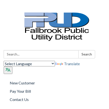
Search:
Search
Translate
New Customer
Pay Your Bill
Contact Us