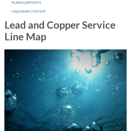
PLANS & REPORTS
CALENDAR CONTEST
Lead and Copper Service
Line Map