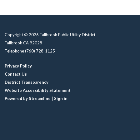
Copyright © 2026 Fallbrook Public Utility District
Fallbrook CA 92028
Telephone
(760) 728-1125
Privacy Policy
Contact Us
District Transparency
Website Accessibility Statement
Powered by Streamline
|
Sign in