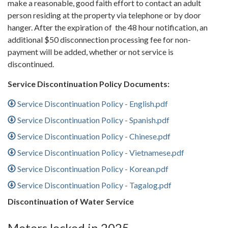
make a reasonable, good faith effort to contact an adult
person residing at the property via telephone or by door
hanger. After the expiration of the 48 hour notification, an
additional $50 disconnection processing fee for non-
payment will be added, whether or not service is
discontinued.
Service Discontinuation Policy Documents:
Service Discontinuation Policy - English.pdf
Service Discontinuation Policy - Spanish.pdf
Service Discontinuation Policy - Chinese.pdf
Service Discontinuation Policy - Vietnamese.pdf
Service Discontinuation Policy - Korean.pdf
Service Discontinuation Policy - Tagalog.pdf
Discontinuation of Water Service
Meters locked in 2025