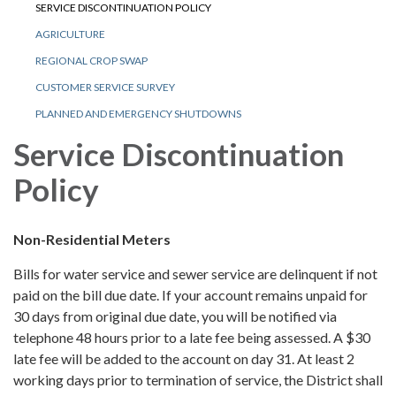
SERVICE DISCONTINUATION POLICY
AGRICULTURE
REGIONAL CROP SWAP
CUSTOMER SERVICE SURVEY
PLANNED AND EMERGENCY SHUTDOWNS
Service Discontinuation
Policy
Non-Residential Meters
Bills for water service and sewer service are delinquent if not
paid on the bill due date. If your account remains unpaid for
30 days from original due date, you will be notified via
telephone 48 hours prior to a late fee being assessed. A $30
late fee will be added to the account on day 31. At least 2
working days prior to termination of service, the District shall