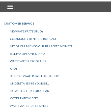
Toggle navigation
CUSTOMER SERVICE
NEW RATES/RATE STUDY
COMMUNITY BENEFIT PROGRAM
NEED HELP PAYING YOUR BILL? FREE MONEY!
BILL PAY OPTIONS & INFO
WASTEWATER PROGRAMS
FAQS
DRINKING WATER TASTE AND ODOR
UNDERSTANDING YOUR BILL
HOW TO CHECK FOR A LEAK
WATER RATES & FEES
WASTEWATER RATES & FEES