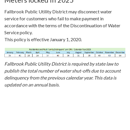
Fallbrook Public Utility District may disconnect water
service for customers who fail to make payment in
accordance with the terms of the Discontinuation of Water
Service policy.
This policy is effective January 1, 2020.
Fallbrook Public Utility District is required by state law to
publish the total number of water shut-offs due to account
delinquency from the previous calendar year. This data is
updated on an annual basis.