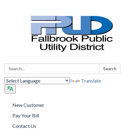
Search:
Search
Translate
New Customer
Pay Your Bill
Contact Us