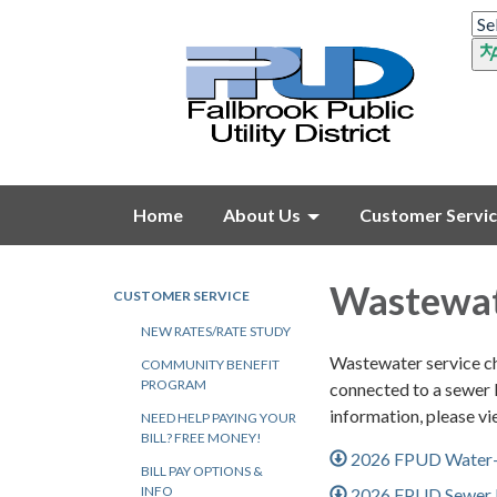
Home
About Us
Customer Servi
Wastewat
CUSTOMER SERVICE
NEW RATES/RATE STUDY
Wastewater service cha
COMMUNITY BENEFIT
PROGRAM
connected to a sewer l
information, please v
NEED HELP PAYING YOUR
BILL? FREE MONEY!
2026 FPUD Water-
BILL PAY OPTIONS &
INFO
2026 FPUD Sewer I