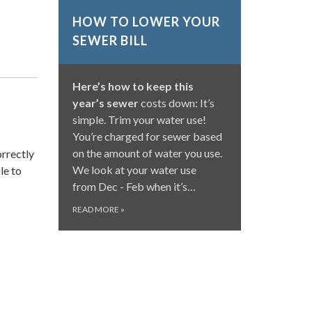
HOW TO LOWER YOUR
SEWER BILL
Here’s how to keep this
year’s sewer
costs down: It’s
simple. Trim your water use!
You’re charged for sewer based
on the amount of water you use.
orrectly
We look at your water use
le to
from Dec - Feb when it’s…
READ MORE
»