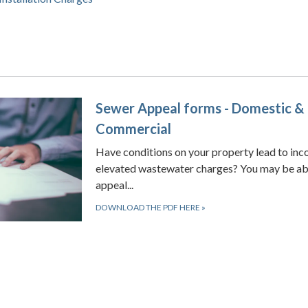
Sewer Appeal forms - Domestic &
Commercial
Have conditions on your property lead to inc
elevated wastewater charges? You may be ab
appeal...
DOWNLOAD THE PDF HERE
»