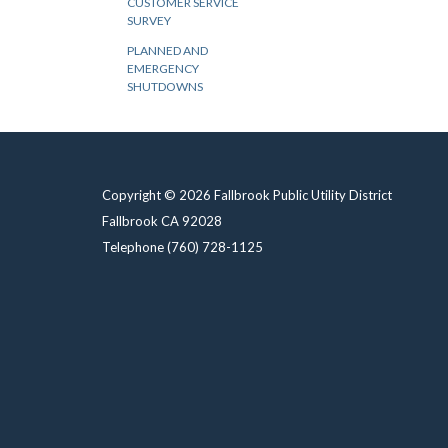
CUSTOMER SERVICE
SURVEY
PLANNED AND
EMERGENCY
SHUTDOWNS
Copyright © 2026 Fallbrook Public Utility District
Fallbrook CA 92028
Telephone
(760) 728-1125