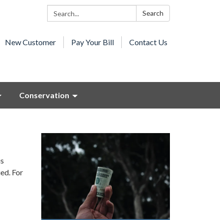
Search:
Search
New Customer
Pay Your Bill
Contact Us
Conservation
is
ed. For