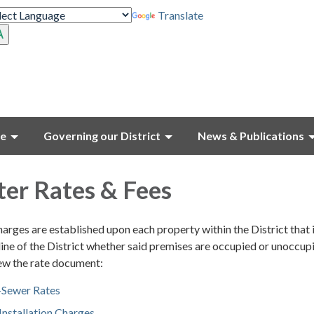
Translate
ce
Governing our District
News & Publications
er Rates & Fees
rges are established upon each property within the District that 
ine of the District whether said premises are occupied or unoccupi
iew the rate document:
Sewer Rates
nstallation Charges