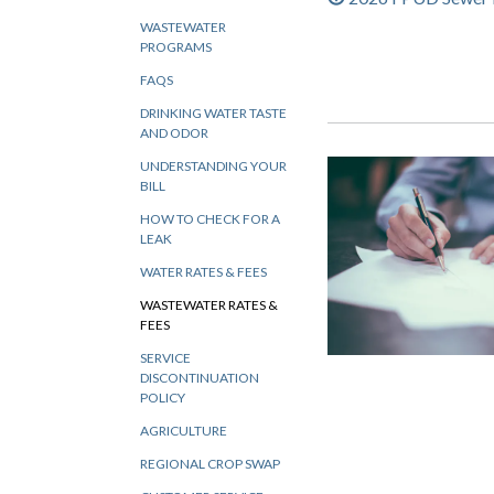
WASTEWATER
PROGRAMS
FAQS
DRINKING WATER TASTE
AND ODOR
UNDERSTANDING YOUR
BILL
HOW TO CHECK FOR A
LEAK
WATER RATES & FEES
WASTEWATER RATES &
FEES
SERVICE
DISCONTINUATION
POLICY
AGRICULTURE
REGIONAL CROP SWAP