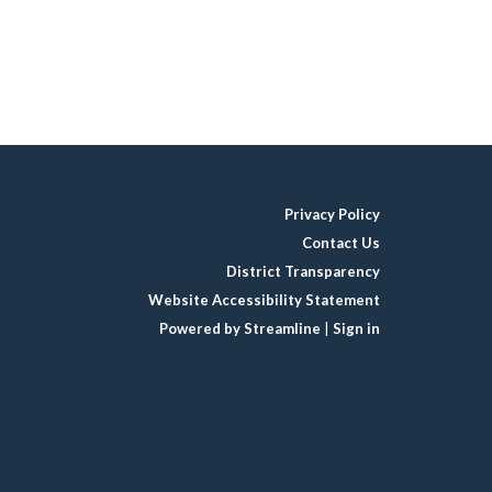
Privacy Policy
Contact Us
District Transparency
Website Accessibility Statement
Powered by Streamline
|
Sign in