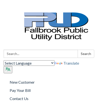
Search:
Search
Translate
New Customer
Pay Your Bill
Contact Us