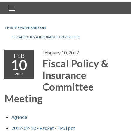
Toggle navigation
THIS ITEM APPEARS ON
FISCAL POLICY & INSURANCE COMMITTEE
February 10, 2017
FEB
10
Fiscal Policy &
Insurance
2017
Committee
Meeting
Agenda
2017-02-10 - Packet - FP&I.pdf