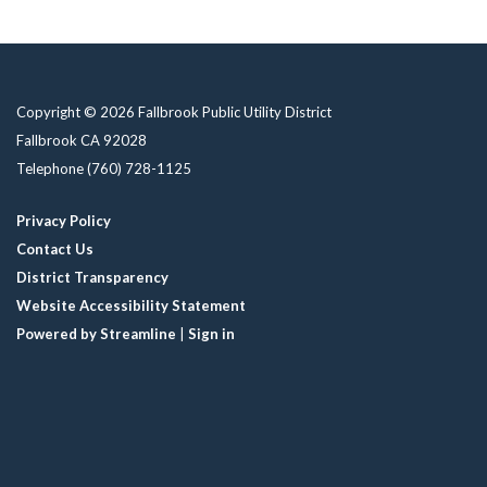
Copyright © 2026 Fallbrook Public Utility District
Fallbrook CA 92028
Telephone
(760) 728-1125
Privacy Policy
Contact Us
District Transparency
Website Accessibility Statement
Powered by Streamline
|
Sign in