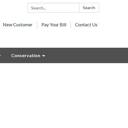
Search:
Search
New Customer
Pay Your Bill
Contact Us
Conservation