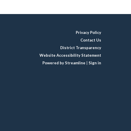
Privacy Policy
Contact Us
District Transparency
Website Accessibility Statement
Powered by Streamline
|
Sign in