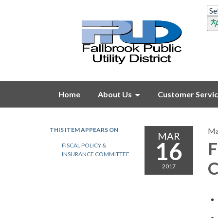
Home
About Us
Customer Servi
THIS ITEM APPEARS ON
Ma
MAR
16
F
FISCAL POLICY &
INSURANCE COMMITTEE
C
2017