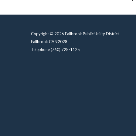
Copyright © 2026 Fallbrook Public Utility District
Fallbrook CA 92028
Telephone
(760) 728-1125