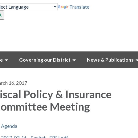
Translate
ce
Governing our District
News & Publications
rch 16, 2017
iscal Policy & Insurance
ommittee Meeting
Agenda
2017-03-16 - Packet - FP&I.pdf