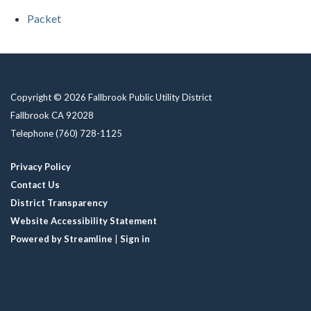
Packet
Copyright © 2026 Fallbrook Public Utility District
Fallbrook CA 92028
Telephone
(760) 728-1125
Privacy Policy
Contact Us
District Transparency
Website Accessibility Statement
Powered by Streamline
|
Sign in