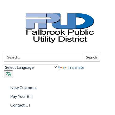
Search:
Search
Translate
New Customer
Pay Your Bill
Contact Us