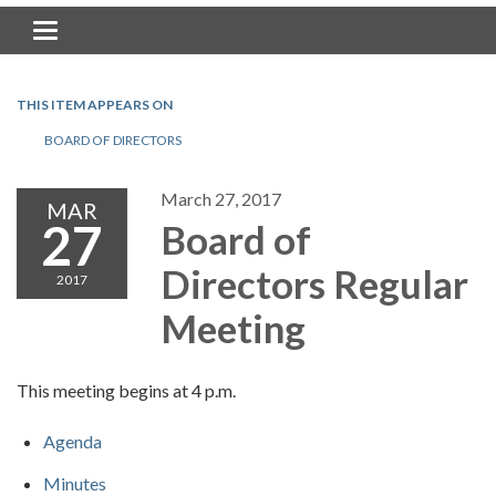
Toggle navigation
THIS ITEM APPEARS ON
BOARD OF DIRECTORS
March 27, 2017
MAR
27
Board of
Directors Regular
2017
Meeting
This meeting begins at 4 p.m.
Agenda
Minutes