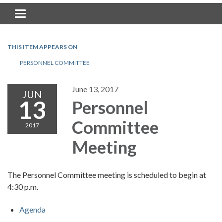
Toggle navigation
THIS ITEM APPEARS ON
PERSONNEL COMMITTEE
June 13, 2017
JUN
13
Personnel
Committee
2017
Meeting
The Personnel Committee meeting is scheduled to begin at
4:30 p.m.
Agenda