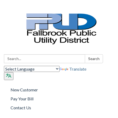
Search:
Search
Translate
New Customer
Pay Your Bill
Contact Us