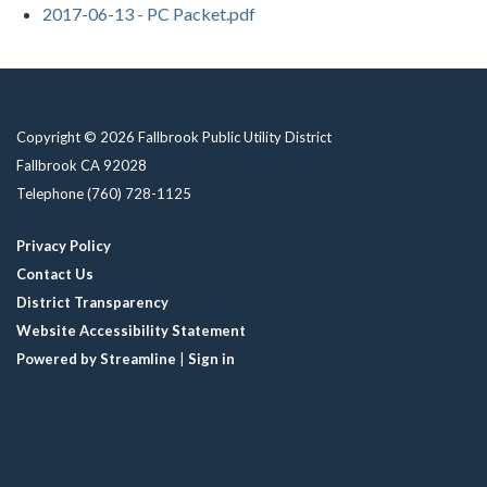
2017-06-13 - PC Packet.pdf
Copyright © 2026 Fallbrook Public Utility District
Fallbrook CA 92028
Telephone
(760) 728-1125
Privacy Policy
Contact Us
District Transparency
Website Accessibility Statement
Powered by Streamline
|
Sign in