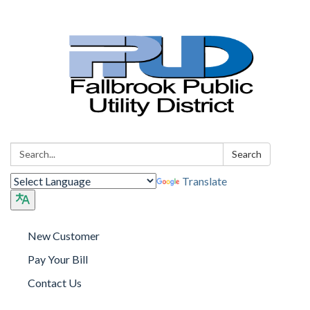
Search:
Search
Translate
New Customer
Pay Your Bill
Contact Us