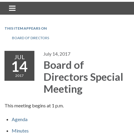
Toggle navigation
THIS ITEM APPEARS ON
BOARD OF DIRECTORS
July 14, 2017
JUL
14
Board of
Directors Special
2017
Meeting
This meeting begins at 1 p.m.
Agenda
Minutes