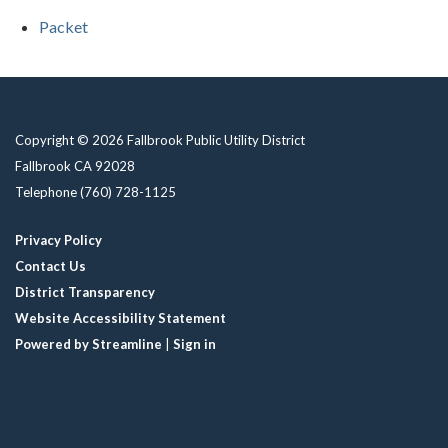
Packet
Copyright © 2026 Fallbrook Public Utility District
Fallbrook CA 92028
Telephone
(760) 728-1125
Privacy Policy
Contact Us
District Transparency
Website Accessibility Statement
Powered by Streamline
|
Sign in