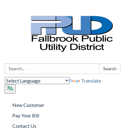
Search:
Search
Translate
New Customer
Pay Your Bill
Contact Us