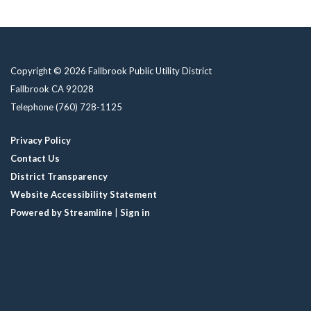
Copyright © 2026 Fallbrook Public Utility District
Fallbrook CA 92028
Telephone
(760) 728-1125
Privacy Policy
Contact Us
District Transparency
Website Accessibility Statement
Powered by Streamline
|
Sign in