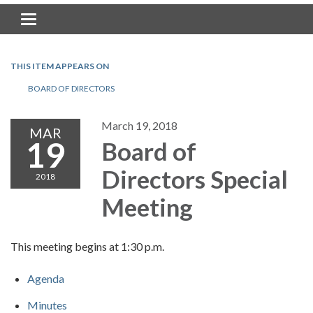
Toggle navigation
THIS ITEM APPEARS ON
BOARD OF DIRECTORS
March 19, 2018
MAR
19
Board of
Directors Special
2018
Meeting
This meeting begins at 1:30 p.m.
Agenda
Minutes