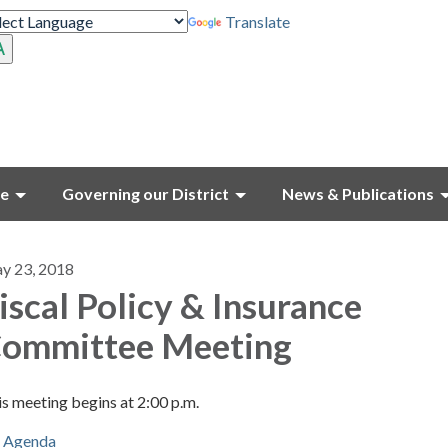
Translate
ce
Governing our District
News & Publications
y 23, 2018
iscal Policy & Insurance
ommittee Meeting
s meeting begins at 2:00 p.m.
Agenda