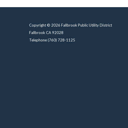
Copyright © 2026 Fallbrook Public Utility District
Fallbrook CA 92028
Telephone
(760) 728-1125