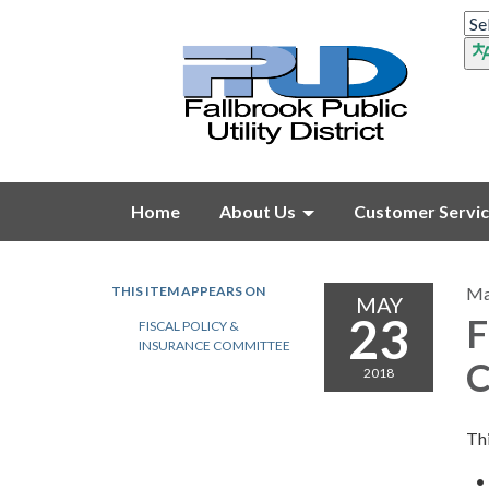
Home
About Us
Customer Servi
THIS ITEM APPEARS ON
Ma
MAY
23
F
FISCAL POLICY &
INSURANCE COMMITTEE
C
2018
Thi