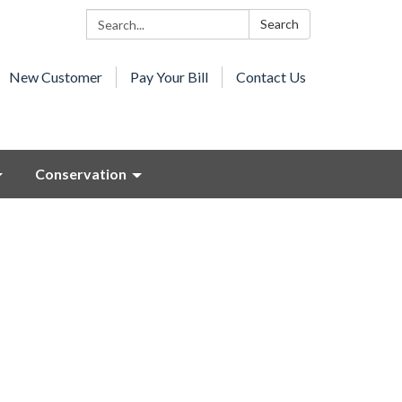
Search:
Search
New Customer
Pay Your Bill
Contact Us
Conservation