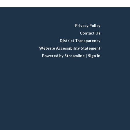
Privacy Policy
Contact Us
District Transparency
Website Accessibility Statement
Powered by Streamline
|
Sign in