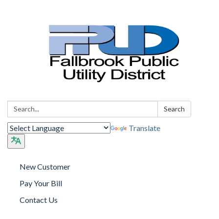
Search:
Search
Translate
New Customer
Pay Your Bill
Contact Us