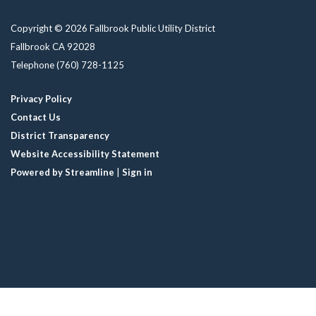
Copyright © 2026 Fallbrook Public Utility District
Fallbrook CA 92028
Telephone
(760) 728-1125
Privacy Policy
Contact Us
District Transparency
Website Accessibility Statement
Powered by Streamline
|
Sign in