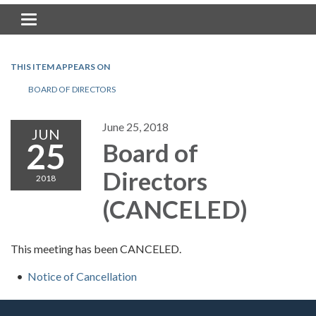
Toggle navigation
THIS ITEM APPEARS ON
BOARD OF DIRECTORS
June 25, 2018
JUN
25
Board of
Directors
2018
(CANCELED)
This meeting has been CANCELED.
Notice of Cancellation