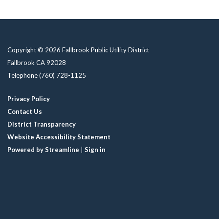
Copyright © 2026 Fallbrook Public Utility District
Fallbrook CA 92028
Telephone
(760) 728-1125
Privacy Policy
Contact Us
District Transparency
Website Accessibility Statement
Powered by Streamline
|
Sign in