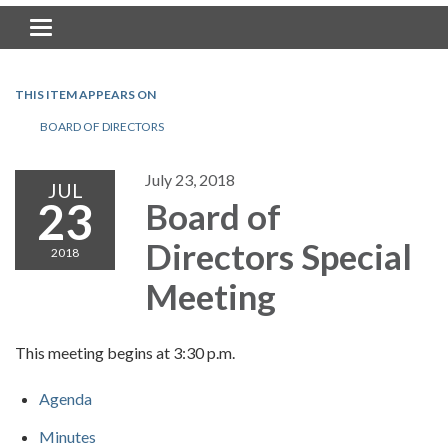
Toggle navigation
THIS ITEM APPEARS ON
BOARD OF DIRECTORS
July 23, 2018
JUL
23
Board of
Directors Special
2018
Meeting
This meeting begins at 3:30 p.m.
Agenda
Minutes