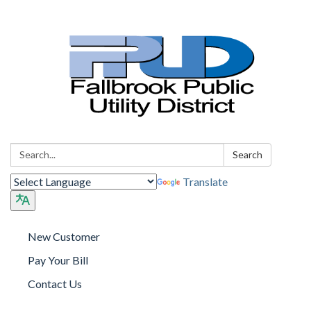
Search:
Search
Translate
New Customer
Pay Your Bill
Contact Us