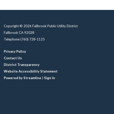
Copyright © 2026 Fallbrook Public Utility District
Fallbrook CA 92028
Telephone
(760) 728-1125
Privacy Policy
Contact Us
District Transparency
Website Accessibility Statement
Powered by Streamline
|
Sign in