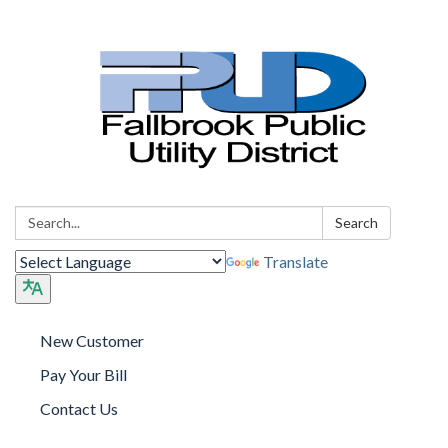
Search:
Search
Translate
New Customer
Pay Your Bill
Contact Us