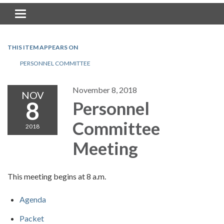
Toggle navigation
THIS ITEM APPEARS ON
PERSONNEL COMMITTEE
November 8, 2018
NOV
8
Personnel
Committee
2018
Meeting
This meeting begins at 8 a.m.
Agenda
Packet