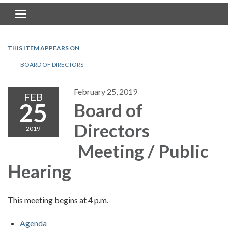
Toggle navigation
THIS ITEM APPEARS ON
BOARD OF DIRECTORS
February 25, 2019
FEB
25
Board of
Directors
2019
Meeting / Public
Hearing
This meeting begins at 4 p.m.
Agenda