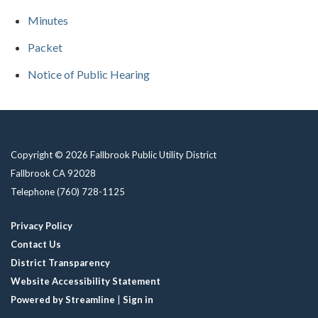
Minutes
Packet
Notice of Public Hearing
Copyright © 2026 Fallbrook Public Utility District
Fallbrook CA 92028
Telephone
(760) 728-1125
Privacy Policy
Contact Us
District Transparency
Website Accessibility Statement
Powered by Streamline
|
Sign in