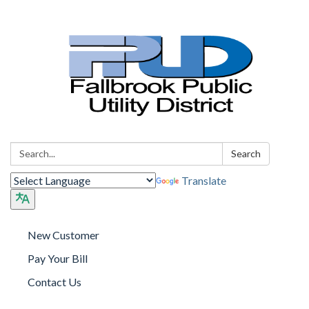
Search:
Search
Translate
New Customer
Pay Your Bill
Contact Us