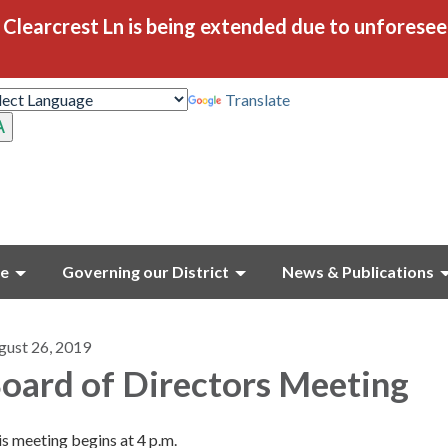
Clearcrest Ln is being extended due to unforese
Translate
ce
Governing our District
News & Publications
gust 26, 2019
oard of Directors Meeting
s meeting begins at 4 p.m.