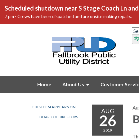
Scheduled shutdown near S Stage Coach Ln and 
7 pm - Crews have been dispatched and are onsite making repairs.
Home
About Us
Customer Servi
THIS ITEM APPEARS ON
Au
AUG
26
B
BOARD OF DIRECTORS
2019
Thi