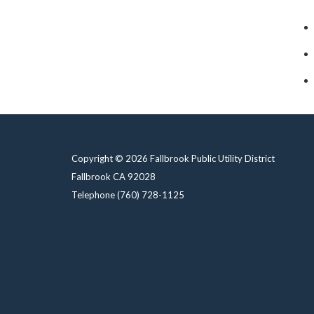
Copyright © 2026 Fallbrook Public Utility District
Fallbrook CA 92028
Telephone
(760) 728-1125