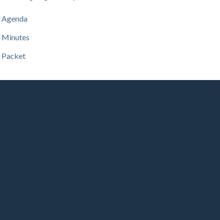
Agenda
Minutes
Packet