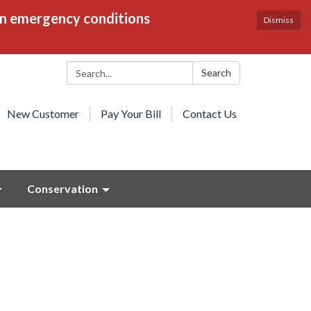
en emergency conditions
Dismiss
Search:
Search
New Customer
Pay Your Bill
Contact Us
Conservation