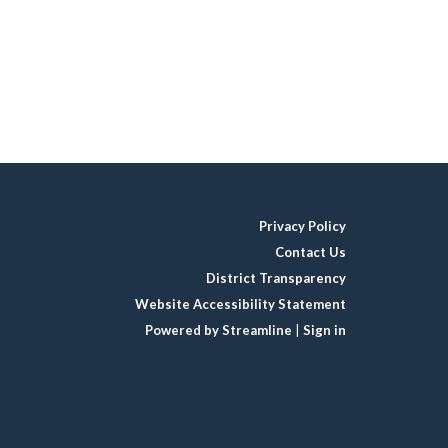
Privacy Policy
Contact Us
District Transparency
Website Accessibility Statement
Powered by Streamline
|
Sign in