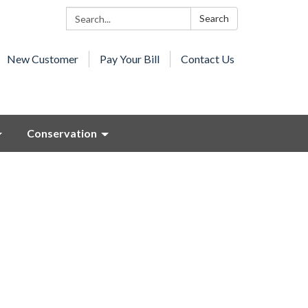
Search:
Search
New Customer
Pay Your Bill
Contact Us
Conservation