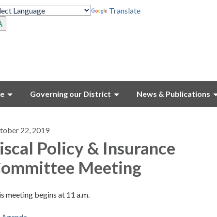
Translate
ce
Governing our District
News & Publications
tober 22, 2019
iscal Policy & Insurance
ommittee Meeting
s meeting begins at 11 a.m.
Agenda