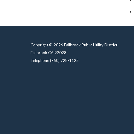
Copyright © 2026 Fallbrook Public Utility District
Fallbrook CA 92028
Telephone
(760) 728-1125