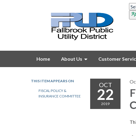
Home
About Us
Customer Servi
THIS ITEM APPEARS ON
Oc
OCT
22
F
FISCAL POLICY &
INSURANCE COMMITTEE
C
2019
Thi