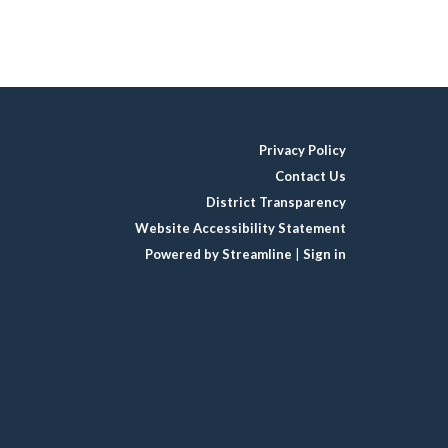
Privacy Policy
Contact Us
District Transparency
Website Accessibility Statement
Powered by Streamline
|
Sign in