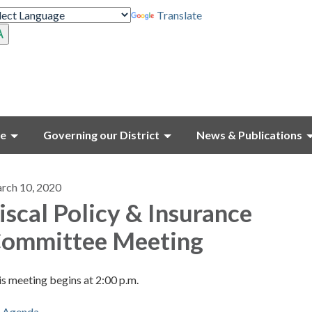
Translate
ce
Governing our District
News & Publications
rch 10, 2020
iscal Policy & Insurance
ommittee Meeting
s meeting begins at 2:00 p.m.
Agenda