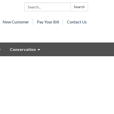
Search:
Search
New Customer
Pay Your Bill
Contact Us
Conservation