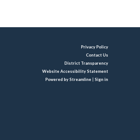
Privacy Policy
Contact Us
District Transparency
Website Accessibility Statement
Powered by Streamline
|
Sign in