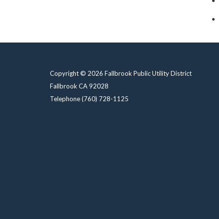
Copyright © 2026 Fallbrook Public Utility District
Fallbrook CA 92028
Telephone
(760) 728-1125