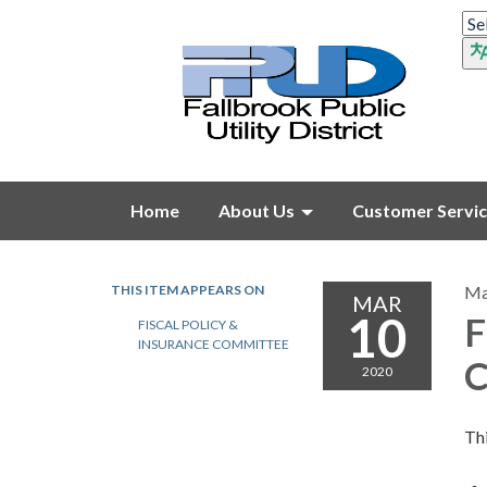
Home
About Us
Customer Servi
THIS ITEM APPEARS ON
Ma
MAR
10
F
FISCAL POLICY &
INSURANCE COMMITTEE
C
2020
Thi