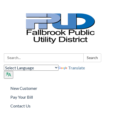
Search:
Search
Translate
New Customer
Pay Your Bill
Contact Us