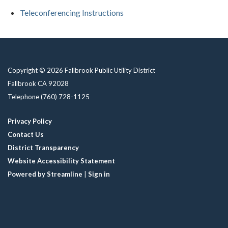
Teleconferencing Instructions
Copyright © 2026 Fallbrook Public Utility District
Fallbrook CA 92028
Telephone
(760) 728-1125
Privacy Policy
Contact Us
District Transparency
Website Accessibility Statement
Powered by Streamline
|
Sign in