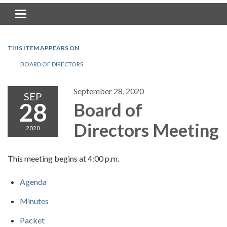
Toggle navigation
THIS ITEM APPEARS ON
BOARD OF DIRECTORS
September 28, 2020
SEP
28
Board of
Directors Meeting
2020
This meeting begins at 4:00 p.m.
Agenda
Minutes
Packet