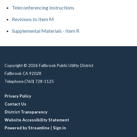
Teleconferencing Instructions
Revisions to Item M
Supplemental Materials - Item R
Copyright © 2026 Fallbrook Public Utility District
Fallbrook CA 92028
Telephone
(760) 728-1125
Privacy Policy
Contact Us
District Transparency
Website Accessibility Statement
Powered by Streamline
|
Sign in