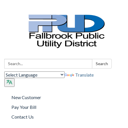
Search:
Search
Translate
New Customer
Pay Your Bill
Contact Us