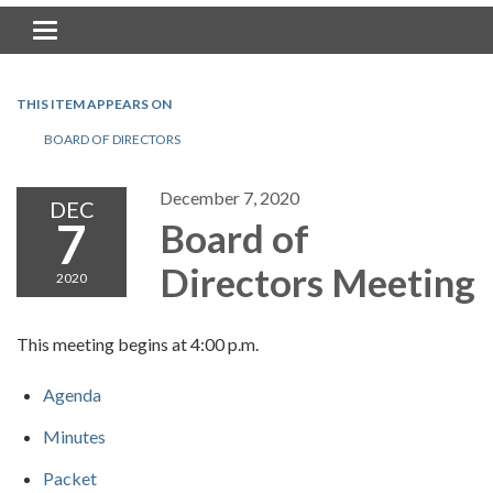
Toggle navigation
THIS ITEM APPEARS ON
BOARD OF DIRECTORS
December 7, 2020
DEC
7
Board of
Directors Meeting
2020
This meeting begins at 4:00 p.m.
Agenda
Minutes
Packet